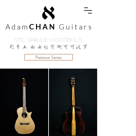
Adam
CHAN
Guitars
S5C Spruce-Cocobolo
形号五 面云杉背侧可可波罗
Premium Series